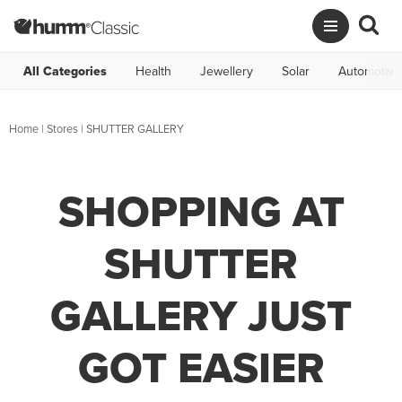
All Categories
Health
Jewellery
Solar
Automotive
Home
|
Stores
|
SHUTTER GALLERY
SHOPPING AT
SHUTTER
GALLERY JUST
GOT EASIER