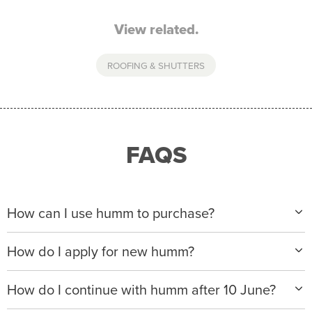
View related.
ROOFING & SHUTTERS
FAQS
How can I use humm to purchase?
When making a purchase with new humm, you can
How do I apply for new humm?
apply with any of our merchant partners for purchases
up to $50,000*.
Please visit
www.hummloan.com
to apply or download
How do I continue with humm after 10 June?
the humm app from the AppStore or GooglePlay.
We will ask for your personal details, and your income