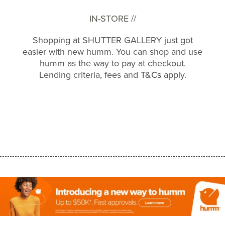
IN-STORE //
Shopping at SHUTTER GALLERY just got
easier with new humm. You can shop and use
humm as the way to pay at checkout.
Lending criteria, fees and
T&Cs
apply.