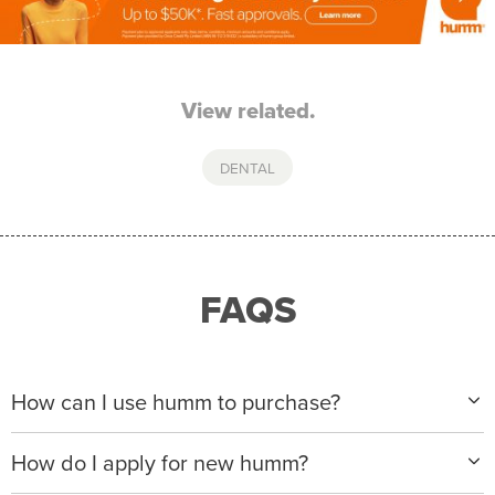
View related.
DENTAL
FAQS
How can I use humm to purchase?
When making a purchase with new humm, you can
How do I apply for new humm?
apply with any of our merchant partners for purchases
up to $50,000*.