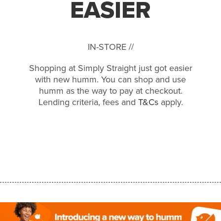
EASIER
IN-STORE //
Shopping at Simply Straight just got easier
with new humm. You can shop and use
humm as the way to pay at checkout.
Lending criteria, fees and
T&Cs
apply.