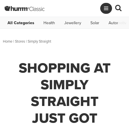
All Categories
Health
Jewellery
Solar
Automotive
Home
|
Stores
|
Simply Straight
SHOPPING AT
SIMPLY
STRAIGHT
JUST GOT