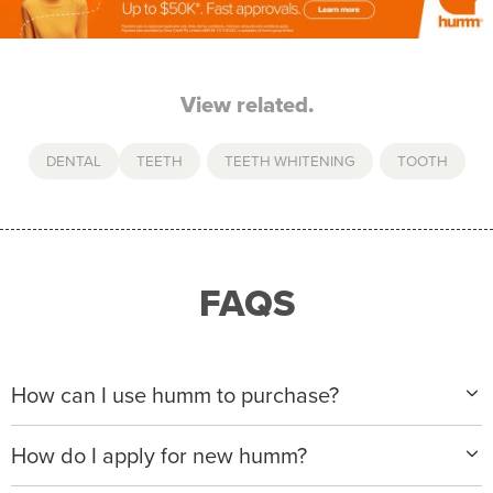
View related.
DENTAL
TEETH
,
TEETH WHITENING
,
TOOTH
FAQS
How can I use humm to purchase?
When making a purchase with new humm, you can
How do I apply for new humm?
apply with any of our merchant partners for purchases
up to $50,000*.
Please visit
www.hummloan.com
to apply or download