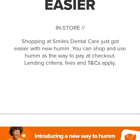
EASIER
IN-STORE //
Shopping at Smiles Dental Care just got
easier with new humm. You can shop and use
humm as the way to pay at checkout.
Lending criteria, fees and
T&Cs
apply.