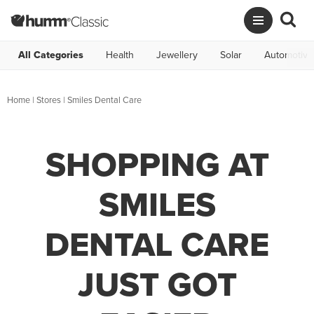
All Categories
Health
Jewellery
Solar
Automotive
Home
|
Stores
|
Smiles Dental Care
SHOPPING AT
SMILES
DENTAL CARE
JUST GOT