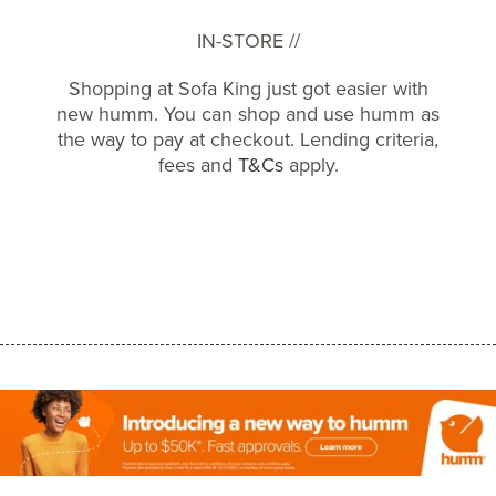
IN-STORE //
Shopping at Sofa King just got easier with
new humm. You can shop and use humm as
the way to pay at checkout. Lending criteria,
fees and
T&Cs
apply.