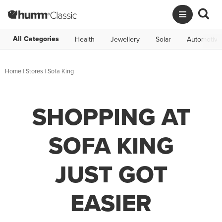
All Categories
Health
Jewellery
Solar
Automotive
Home
|
Stores
|
Sofa King
SHOPPING AT
SOFA KING
JUST GOT
EASIER