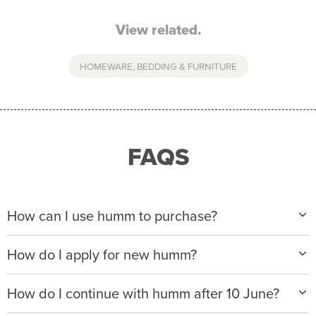
View related.
HOMEWARE, BEDDING & FURNITURE
FAQS
How can I use humm to purchase?
When making a purchase with new humm, you can
How do I apply for new humm?
apply with any of our merchant partners for purchases
up to $50,000*.
Please visit
www.hummloan.com
to apply or download
How do I continue with humm after 10 June?
the humm app from the AppStore or GooglePlay.
We will ask for your personal details, and your income