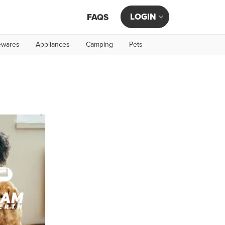
LOGIN
FAQS
wares
Appliances
Camping
Pets