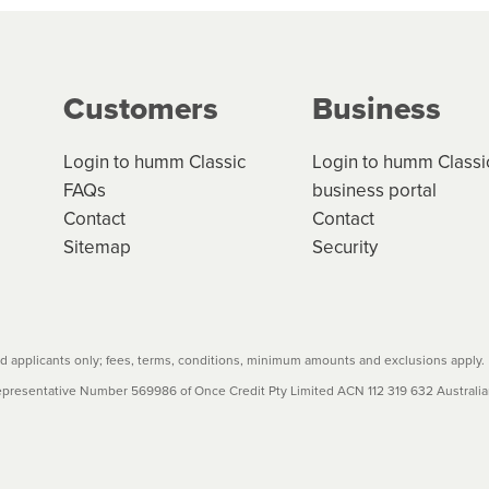
g on the product type, merchant and the amount of credit. 
our loan schedule will detail the fees, charges and interest
Customers
Business
w cost credit contracts are subject to fee caps and interest 
carefully before accepting. For more details, please refe
Login to humm Classic
Login to humm Classi
FAQs
business portal
Contact
Contact
Sitemap
Security
 applicants only; fees, terms, conditions, minimum amounts and exclusions apply.
resentative Number 569986 of Once Credit Pty Limited ACN 112 319 632 Australian