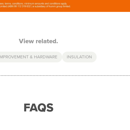
View related.
IMPROVEMENT & HARDWARE
INSULATION
FAQS