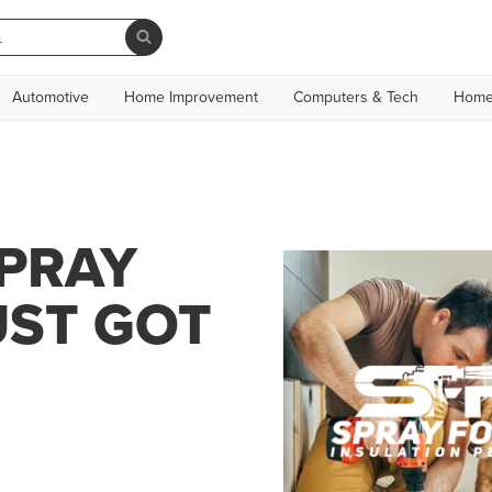
Automotive
Home Improvement
Computers & Tech
Home
SPRAY
UST GOT