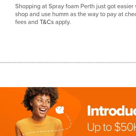
Shopping at Spray foam Perth just got easie
shop and use humm as the way to pay at check
fees and
T&Cs
apply.