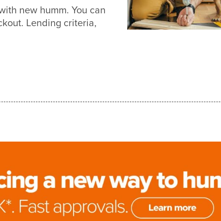
r with new humm. You can
out. Lending criteria,