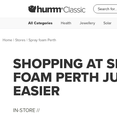
All Categories
Health
Jewellery
Solar
Home
|
Stores
|
Spray foam Perth
SHOPPING AT 
FOAM PERTH J
EASIER
IN-STORE //