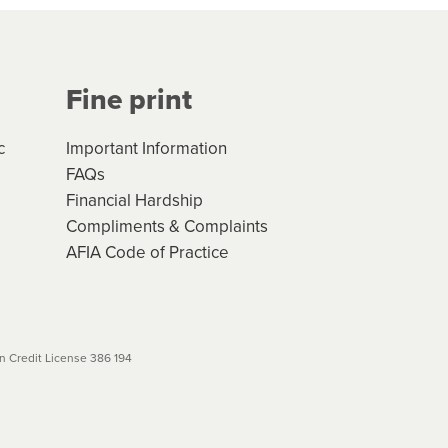
Your application will be subject
 (if applicable) that apply, and
Fine print
will not apply. Please review
r to your loan schedule
c
Important Information
FAQs
Financial Hardship
Compliments & Complaints
AFIA Code of Practice
 Credit License 386 194