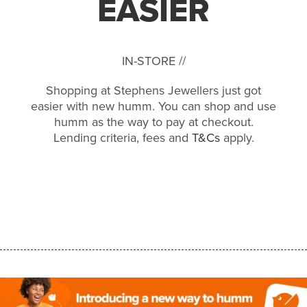
EASIER
IN-STORE //
Shopping at Stephens Jewellers just got
easier with new humm. You can shop and use
humm as the way to pay at checkout.
Lending criteria, fees and
T&Cs
apply.