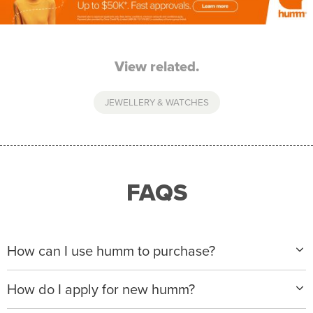
View related.
JEWELLERY & WATCHES
FAQS
How can I use humm to purchase?
When making a purchase with new humm, you can
How do I apply for new humm?
apply with any of our merchant partners for purchases
up to $50,000*.
Please visit
www.hummloan.com
to apply or download