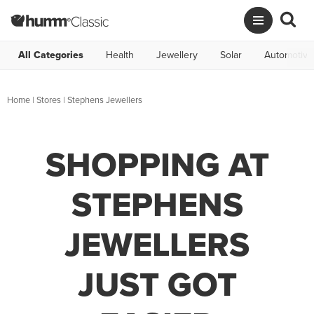
All Categories
Health
Jewellery
Solar
Automotive
Home
|
Stores
|
Stephens Jewellers
SHOPPING AT
STEPHENS
JEWELLERS
JUST GOT