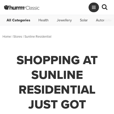
All Categories
Health
Jewellery
Solar
Automotive
Home
|
Stores
|
Sunline Residential
SHOPPING AT
SUNLINE
RESIDENTIAL
JUST GOT