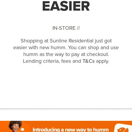
EASIER
IN-STORE //
Shopping at Sunline Residential just got
easier with new humm. You can shop and use
humm as the way to pay at checkout.
Lending criteria, fees and
T&Cs
apply.