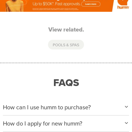
View related.
POOLS & SPAS
FAQS
How can I use humm to purchase?
When making a purchase with new humm, you can
How do I apply for new humm?
apply with any of our merchant partners for purchases
up to $50,000*.