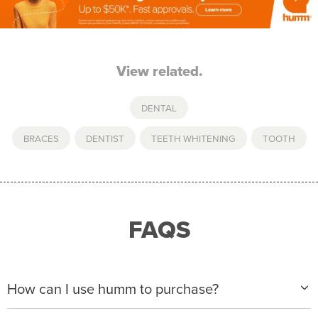
View related.
DENTAL
BRACES
,
DENTIST
,
TEETH WHITENING
,
TOOTH
FAQS
How can I use humm to purchase?
When making a purchase with new humm, you can