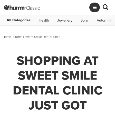
All Categories
Health
Jewellery
Solar
Automotive
Home
|
Stores
|
Sweet Smile Dental clinic
SHOPPING AT
SWEET SMILE
DENTAL CLINIC
JUST GOT