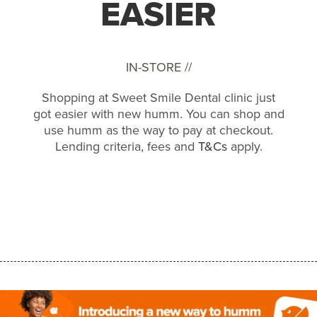
EASIER
IN-STORE //
Shopping at Sweet Smile Dental clinic just
got easier with new humm. You can shop and
use humm as the way to pay at checkout.
Lending criteria, fees and
T&Cs
apply.