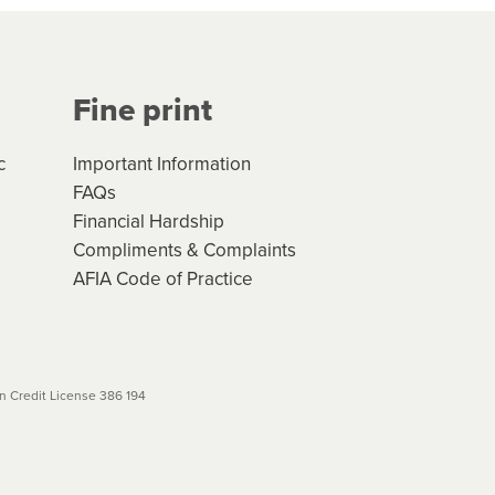
Your application will be subject
 (if applicable) that apply, and
Fine print
will not apply. Please review
r to your loan schedule
c
Important Information
FAQs
Financial Hardship
Compliments & Complaints
AFIA Code of Practice
 Credit License 386 194