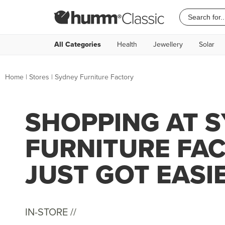
All Categories
Health
Jewellery
Solar
Home
|
Stores
|
Sydney Furniture Factory
SHOPPING AT 
FURNITURE FA
JUST GOT EASI
IN-STORE //