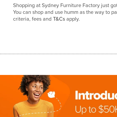
Shopping at Sydney Furniture Factory just g
You can shop and use humm as the way to pa
criteria, fees and
T&Cs
apply.