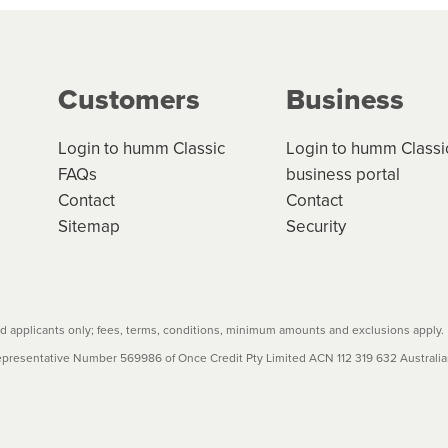
g on the product type, merchant and the amount of credit. 
our loan schedule will detail the fees, charges and interest
Customers
Business
w cost credit contracts are subject to fee caps and interest 
carefully before accepting. For more details, please refe
Login to humm Classic
Login to humm Classi
FAQs
business portal
Contact
Contact
Sitemap
Security
 applicants only; fees, terms, conditions, minimum amounts and exclusions apply.
resentative Number 569986 of Once Credit Pty Limited ACN 112 319 632 Australian