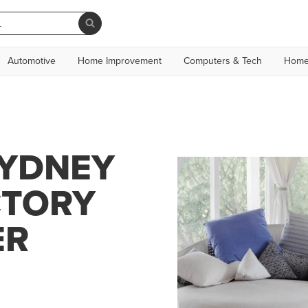
Automotive
Home Improvement
Computers & Tech
Home
SYDNEY
CTORY
ER