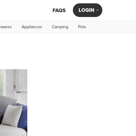
LOGIN
FAQS
wares
Appliances
Camping
Pets