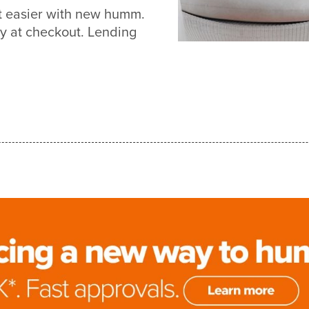
ot easier with new humm.
y at checkout. Lending