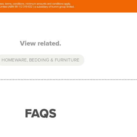
View related.
HOMEWARE, BEDDING & FURNITURE
FAQS