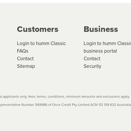
g on the product type, merchant and the amount of credit. 
our loan schedule will detail the fees, charges and interest
Customers
Business
w cost credit contracts are subject to fee caps and interest 
carefully before accepting. For more details, please refe
Login to humm Classic
Login to humm Classi
FAQs
business portal
Contact
Contact
Sitemap
Security
 applicants only; fees, terms, conditions, minimum amounts and exclusions apply.
resentative Number 569986 of Once Credit Pty Limited ACN 112 319 632 Australian