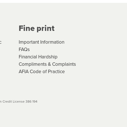
Your application will be subject
 (if applicable) that apply, and
Fine print
will not apply. Please review
r to your loan schedule
c
Important Information
FAQs
Financial Hardship
Compliments & Complaints
AFIA Code of Practice
 Credit License 386 194