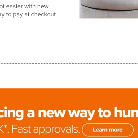
ot easier with new
 to pay at checkout.