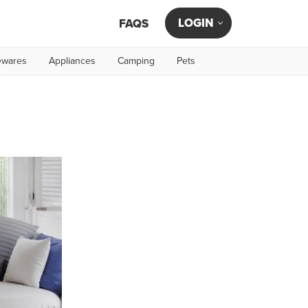
LOGIN
FAQS
wares
Appliances
Camping
Pets