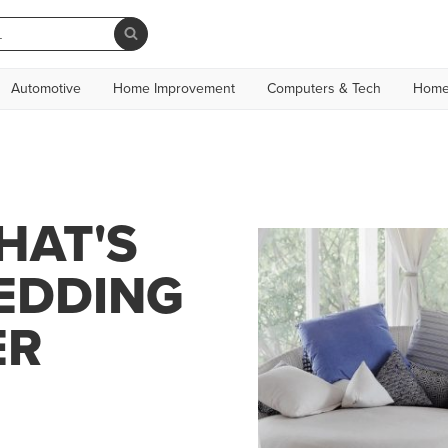
Automotive
Home Improvement
Computers & Tech
Home
HAT'S
BEDDING
ER