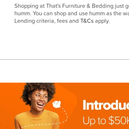
Shopping at That's Furniture & Bedding just g
humm. You can shop and use humm as the way
Lending criteria, fees and
T&Cs
apply.