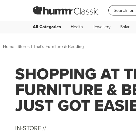
All Categories
Health
Jewellery
Solar
Home
|
Stores
|
That’s Furniture & Bedding
SHOPPING AT T
FURNITURE & 
JUST GOT EASI
IN-STORE //