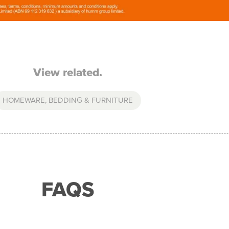
View related.
HOMEWARE, BEDDING & FURNITURE
FAQS