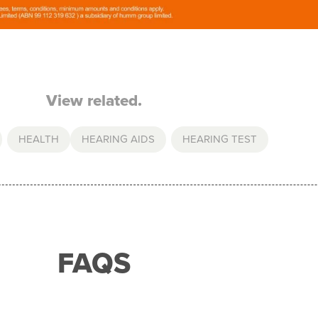
View related.
,
HEALTH
HEARING AIDS
,
HEARING TEST
FAQS