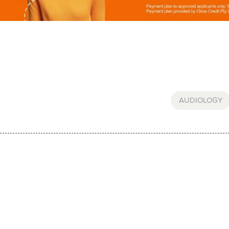
AUDIOLOGY