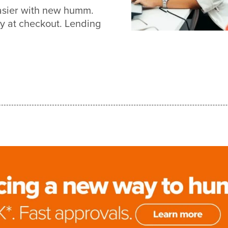
asier with new humm.
y at checkout. Lending