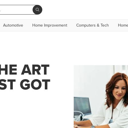
Automotive
Home Improvement
Computers & Tech
Home
HE ART
ST GOT