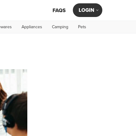
LOGIN
FAQS
wares
Appliances
Camping
Pets