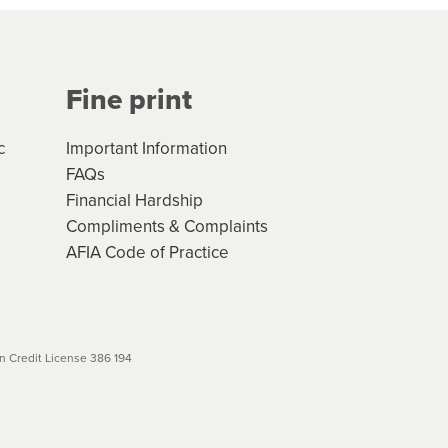
Your application will be subject
 (if applicable) that apply, and
Fine print
will not apply. Please review
r to your loan schedule
c
Important Information
FAQs
Financial Hardship
Compliments & Complaints
AFIA Code of Practice
 Credit License 386 194