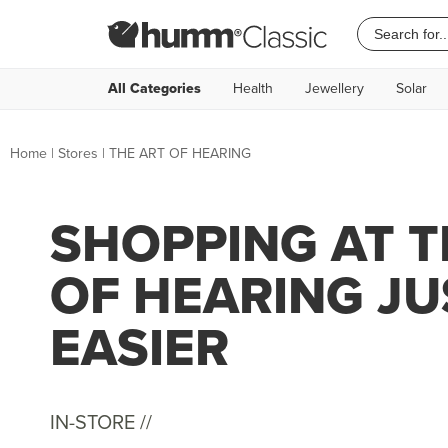
All Categories
Health
Jewellery
Solar
Home
|
Stores
|
THE ART OF HEARING
SHOPPING AT T
OF HEARING JU
EASIER
IN-STORE //