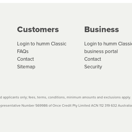
g on the product type, merchant and the amount of credit. 
our loan schedule will detail the fees, charges and interest
Customers
Business
w cost credit contracts are subject to fee caps and interest 
carefully before accepting. For more details, please refe
Login to humm Classic
Login to humm Classi
FAQs
business portal
Contact
Contact
Sitemap
Security
 applicants only; fees, terms, conditions, minimum amounts and exclusions apply.
resentative Number 569986 of Once Credit Pty Limited ACN 112 319 632 Australian