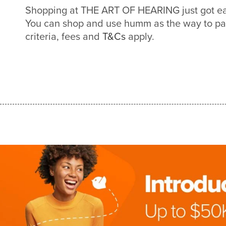
Shopping at THE ART OF HEARING just got e
You can shop and use humm as the way to pa
criteria, fees and
T&Cs
apply.