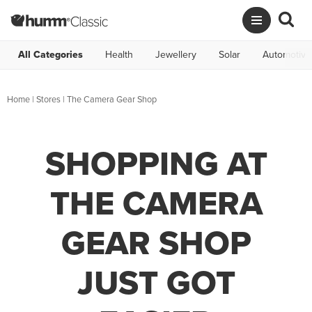
All Categories
Health
Jewellery
Solar
Automotive
Home
|
Stores
|
The Camera Gear Shop
SHOPPING AT
THE CAMERA
GEAR SHOP
JUST GOT