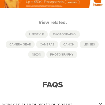
View related.
LIFESTYLE
,
PHOTOGRAPHY
CAMERA GEAR
,
CAMERAS
,
CANON
,
LENSES
,
NIKON
,
PHOTOGRAPHY
FAQS
How can I use humm to purchase?