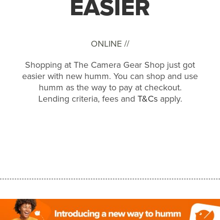
EASIER
ONLINE //
Shopping at The Camera Gear Shop just got
easier with new humm. You can shop and use
humm as the way to pay at checkout.
Lending criteria, fees and
T&Cs
apply.