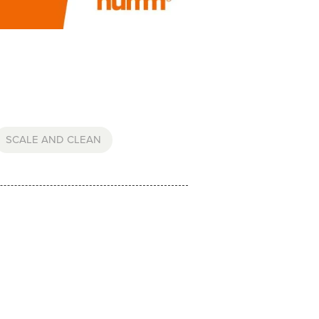
SCALE AND CLEAN