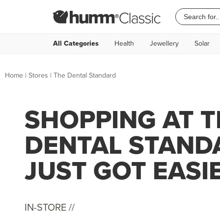
All Categories
Health
Jewellery
Solar
Home
|
Stores
|
The Dental Standard
SHOPPING AT T
DENTAL STAND
JUST GOT EASI
IN-STORE //