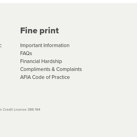
Your application will be subject
 (if applicable) that apply, and
Fine print
will not apply. Please review
r to your loan schedule
c
Important Information
FAQs
Financial Hardship
Compliments & Complaints
AFIA Code of Practice
 Credit License 386 194