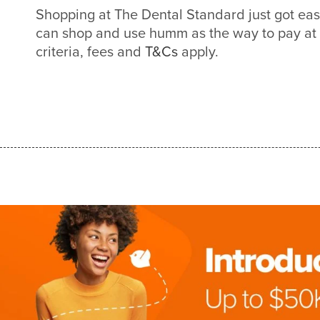
Shopping at The Dental Standard just got ea
can shop and use humm as the way to pay at
criteria, fees and
T&Cs
apply.