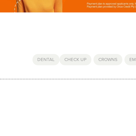
DENTAL
CHECK UP
,
CROWNS
,
EM