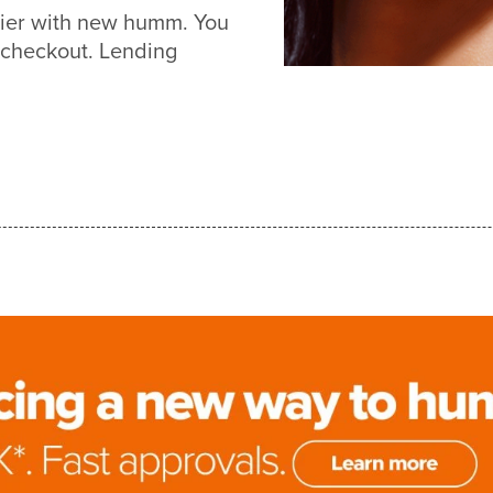
sier with new humm. You
 checkout. Lending