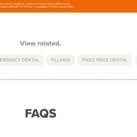
View related.
ERGENCY DENTAL
,
FILLINGS
,
FIXED PRICE DENTAL
,
FAQS