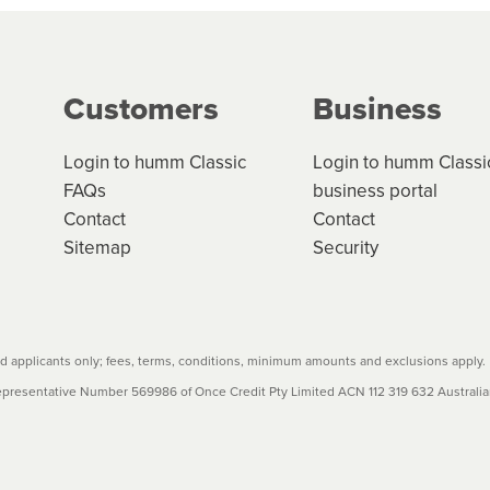
g on the product type, merchant and the amount of credit. 
our loan schedule will detail the fees, charges and interest
Customers
Business
w cost credit contracts are subject to fee caps and interest 
carefully before accepting. For more details, please refe
Login to humm Classic
Login to humm Classi
FAQs
business portal
Contact
Contact
Sitemap
Security
 applicants only; fees, terms, conditions, minimum amounts and exclusions apply.
resentative Number 569986 of Once Credit Pty Limited ACN 112 319 632 Australian