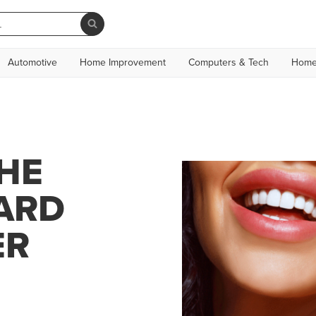
Automotive
Home Improvement
Computers & Tech
Home
HE
ARD
ER