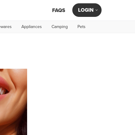
LOGIN
FAQS
wares
Appliances
Camping
Pets