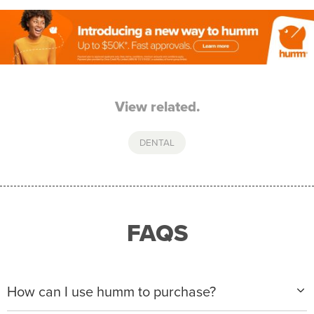
View related.
DENTAL
FAQS
How can I use humm to purchase?