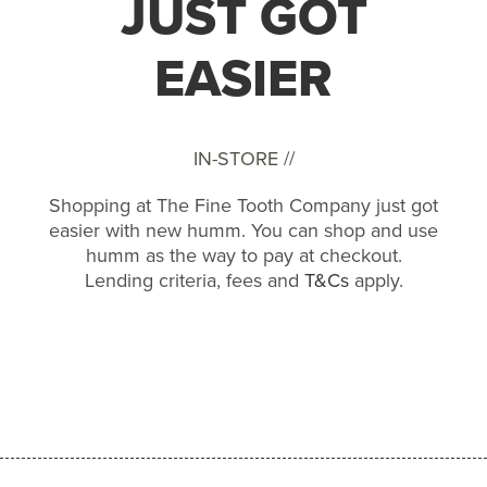
JUST GOT
EASIER
IN-STORE //
Shopping at The Fine Tooth Company just got
easier with new humm. You can shop and use
humm as the way to pay at checkout.
Lending criteria, fees and
T&Cs
apply.