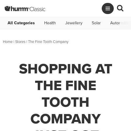
All Categories
Health
Jewellery
Solar
Automotive
Home
|
Stores
|
The Fine Tooth Company
SHOPPING AT
THE FINE
TOOTH
COMPANY