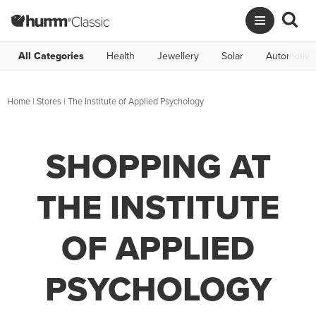
All Categories
Health
Jewellery
Solar
Automotive
Home
|
Stores
|
The Institute of Applied Psychology
SHOPPING AT
THE INSTITUTE
OF APPLIED
PSYCHOLOGY