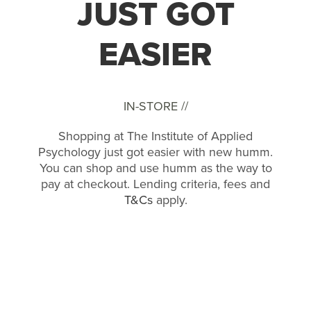
JUST GOT
EASIER
IN-STORE //
Shopping at The Institute of Applied
Psychology just got easier with new humm.
You can shop and use humm as the way to
pay at checkout. Lending criteria, fees and
T&Cs
apply.