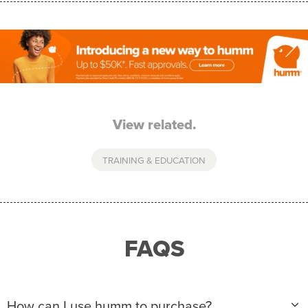
View related.
TRAINING & EDUCATION
FAQS
How can I use humm to purchase?