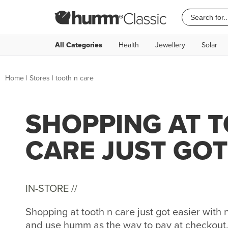
All Categories
Health
Jewellery
Solar
Home
|
Stores
|
tooth n care
SHOPPING AT 
CARE JUST GOT
IN-STORE //
Shopping at tooth n care just got easier wit
and use humm as the way to pay at checkout. 