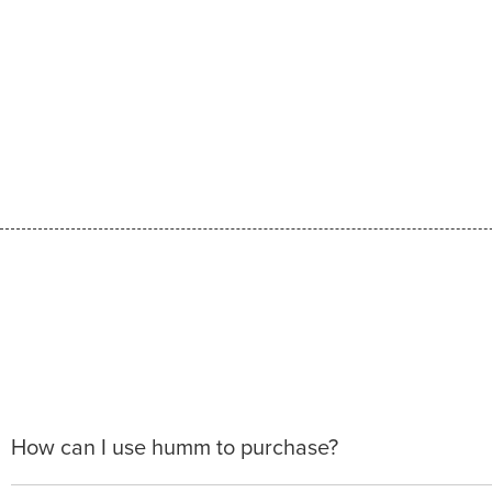
How can I use humm to purchase?
When making a purchase with new humm, you can apply 