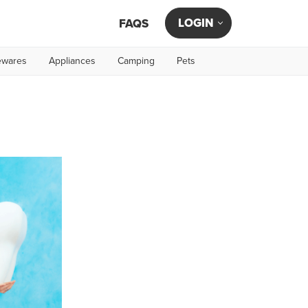
LOGIN
FAQS
wares
Appliances
Camping
Pets