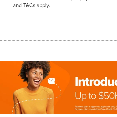
and
T&Cs
apply.