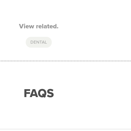
View related.
DENTAL
FAQS
with any of our merchant partners for purchases up to 