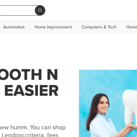
Automotive
Home Improvement
Computers & Tech
Home
TOOTH N
 EASIER
h new humm. You can shop
Lending criteria, fees