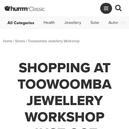
Health
Jewellery
Solar
Automotive
All Categories
Home
|
Stores
|
Toowoomba Jewellery Workshop
SHOPPING AT
TOOWOOMBA
JEWELLERY
WORKSHOP