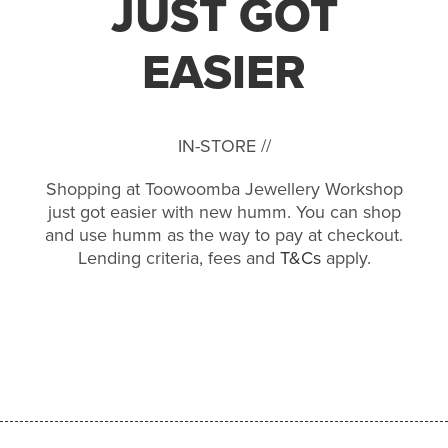
JUST GOT
EASIER
IN-STORE //
Shopping at Toowoomba Jewellery Workshop
just got easier with new humm. You can shop
and use humm as the way to pay at checkout.
Lending criteria, fees and
T&Cs
apply.