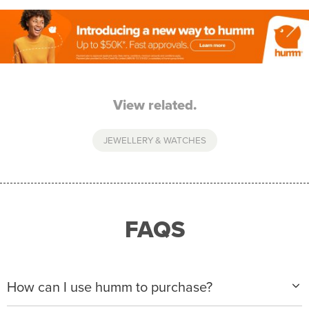
View related.
JEWELLERY & WATCHES
FAQS
How can I use humm to purchase?