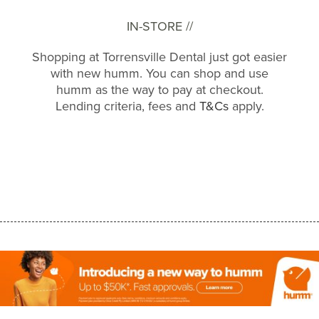
IN-STORE //
Shopping at Torrensville Dental just got easier
with new humm. You can shop and use
humm as the way to pay at checkout.
Lending criteria, fees and
T&Cs
apply.