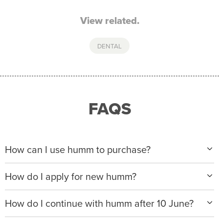
View related.
DENTAL
FAQS
How can I use humm to purchase?
When making a purchase with new humm, you can
How do I apply for new humm?
apply with any of our merchant partners for purchases
up to $50,000*.
Please visit
www.hummloan.com
to apply or download
How do I continue with humm after 10 June?
the humm app from the AppStore or GooglePlay.
We will ask for your personal details, and your income