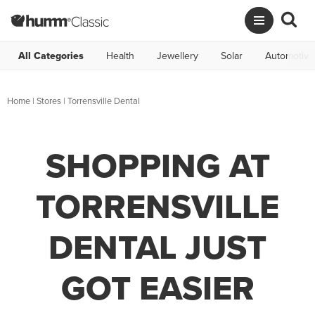
All Categories
Health
Jewellery
Solar
Automotive
Home
|
Stores
|
Torrensville Dental
SHOPPING AT
TORRENSVILLE
DENTAL JUST
GOT EASIER