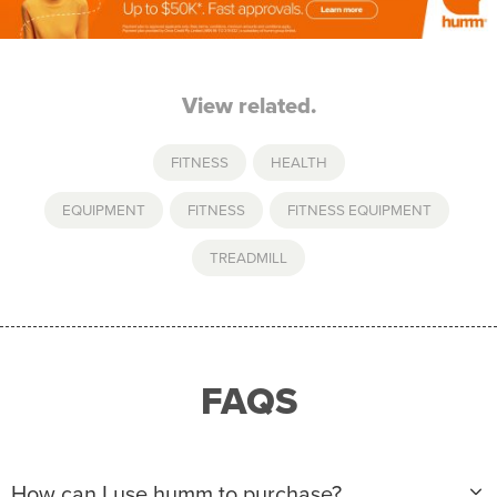
View related.
FITNESS
,
HEALTH
EQUIPMENT
,
FITNESS
,
FITNESS EQUIPMENT
,
TREADMILL
FAQS
How can I use humm to purchase?