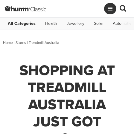
All Categories
Health
Jewellery
Solar
Automotive
Home
|
Stores
|
Treadmill Australia
SHOPPING AT
TREADMILL
AUSTRALIA
JUST GOT