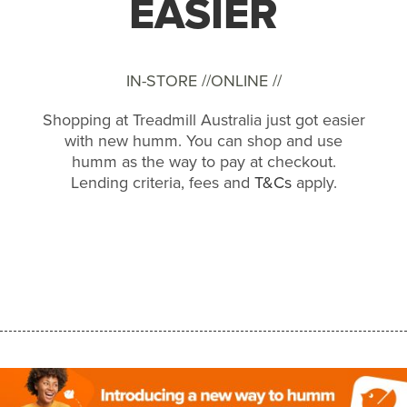
EASIER
IN-STORE //
ONLINE //
Shopping at Treadmill Australia just got easier
with new humm. You can shop and use
humm as the way to pay at checkout.
Lending criteria, fees and
T&Cs
apply.