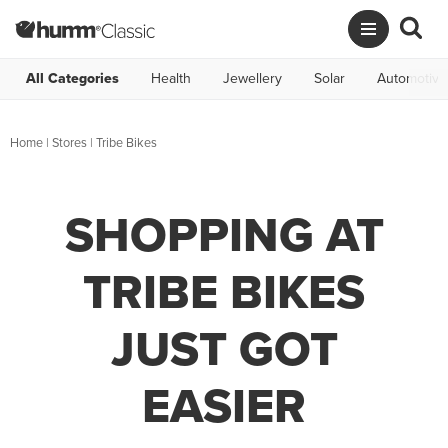
All Categories
Health
Jewellery
Solar
Automotive
Home
|
Stores
|
Tribe Bikes
SHOPPING AT
TRIBE BIKES
JUST GOT
EASIER