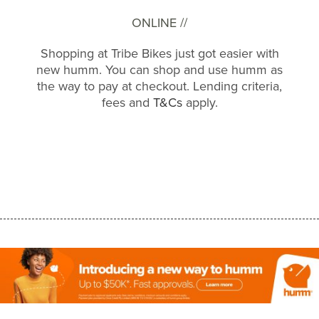
ONLINE //
Shopping at Tribe Bikes just got easier with
new humm. You can shop and use humm as
the way to pay at checkout. Lending criteria,
fees and
T&Cs
apply.