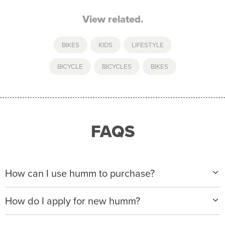
View related.
BIKES
,
KIDS
,
LIFESTYLE
BICYCLE
,
BICYCLES
,
BIKES
FAQS
How can I use humm to purchase?
When making a purchase with new humm, you can
How do I apply for new humm?
apply with any of our merchant partners for purchases
up to $50,000*.
Please visit
www.hummloan.com
to apply or download