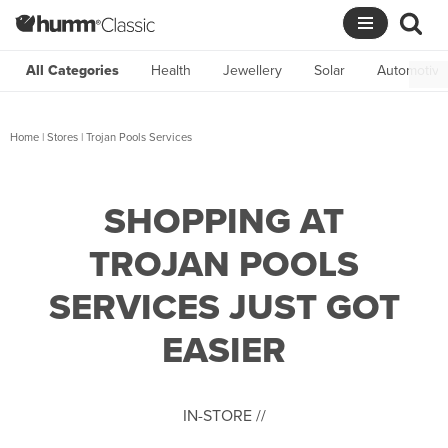
Skip
to
All Categories
Health
Jewellery
Solar
Automotive
content
Home
|
Stores
|
Trojan Pools Services
SHOPPING AT
TROJAN POOLS
SERVICES JUST GOT
EASIER
IN-STORE //