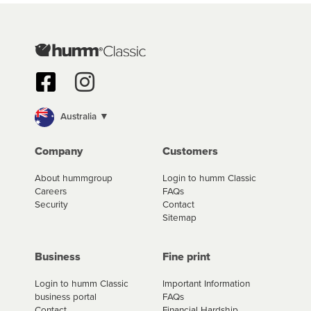
we are working hard to build out our network.
With humm, you can borrow up to $50,000 and pay it back in
monthly or fortnightly instalments over 3-120 months*. You
can access the new humm app or web portal to review your
loan and manage your cashflow/payments
*Fees, charges and interest (if applicable) vary depending on
the product type, merchant and the amount of credit. Your
Australia ▼
application will be subject to the product terms and
conditions and lending criteria. Your loan schedule will detail
Company
Customers
the fees, charges and interest (if applicable) that apply, and
specify if your contract is a low cost credit contract. Low cost
About hummgroup
Login to humm Classic
credit contracts are subject to fee caps and interest will not
Careers
FAQs
apply. Please review your loan schedule and the product
Security
Contact
terms and conditions carefully before accepting. For more
Sitemap
details, please refer to your loan schedule
and the product terms and conditions.
Business
Fine print
Login to humm Classic
Important Information
business portal
FAQs
Contact
Financial Hardship