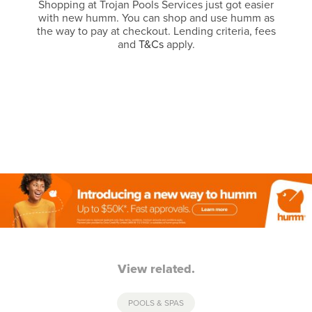
Shopping at Trojan Pools Services just got easier
with new humm. You can shop and use humm as
the way to pay at checkout. Lending criteria, fees
and
T&Cs
apply.
View related.
POOLS & SPAS