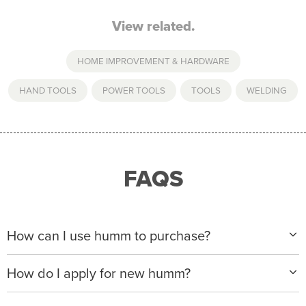
View related.
HOME IMPROVEMENT & HARDWARE
HAND TOOLS
,
POWER TOOLS
,
TOOLS
,
WELDING
FAQS
How can I use humm to purchase?
When making a purchase with new humm, you can
How do I apply for new humm?
apply with any of our merchant partners for purchases
up to $50,000*.
Please visit
www.hummloan.com
to apply or download