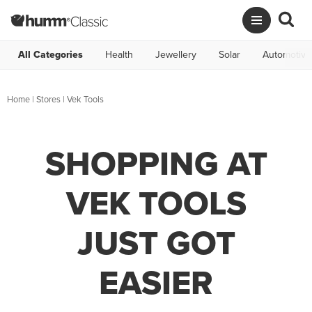
All Categories
Health
Jewellery
Solar
Automotive
Home
|
Stores
|
Vek Tools
SHOPPING AT
VEK TOOLS
JUST GOT
EASIER