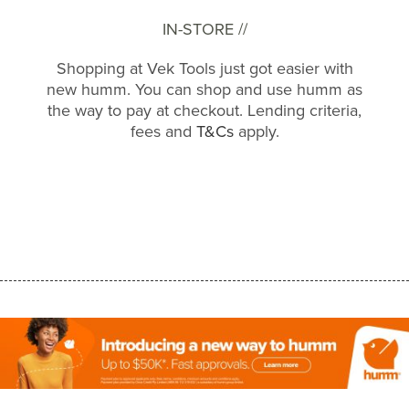
IN-STORE //
Shopping at Vek Tools just got easier with
new humm. You can shop and use humm as
the way to pay at checkout. Lending criteria,
fees and
T&Cs
apply.