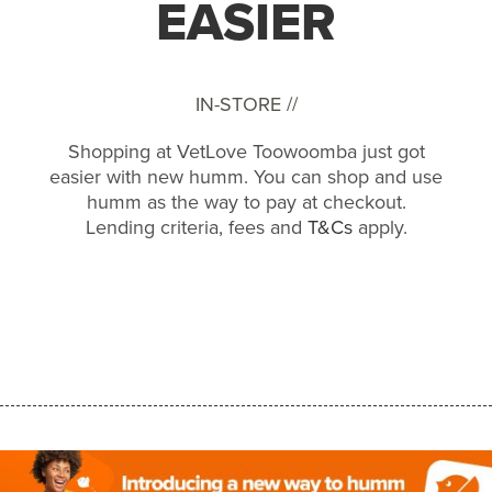
EASIER
IN-STORE //
Shopping at VetLove Toowoomba just got
easier with new humm. You can shop and use
humm as the way to pay at checkout.
Lending criteria, fees and
T&Cs
apply.