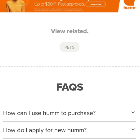
View related.
PETS
FAQS
How can I use humm to purchase?
When making a purchase with new humm, you can
How do I apply for new humm?
apply with any of our merchant partners for purchases
up to $50,000*.