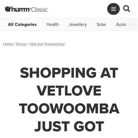
All Categories
Health
Jewellery
Solar
Automotive
Home
|
Stores
|
VetLove Toowoomba
SHOPPING AT
VETLOVE
TOOWOOMBA
JUST GOT