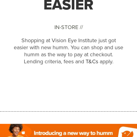
EASIER
IN-STORE //
Shopping at Vision Eye Institute just got
easier with new humm. You can shop and use
humm as the way to pay at checkout.
Lending criteria, fees and
T&Cs
apply.