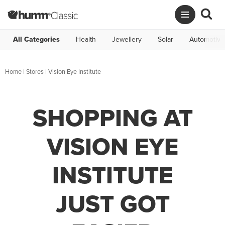
All Categories
Health
Jewellery
Solar
Automotive
Home
|
Stores
|
Vision Eye Institute
SHOPPING AT
VISION EYE
INSTITUTE
JUST GOT