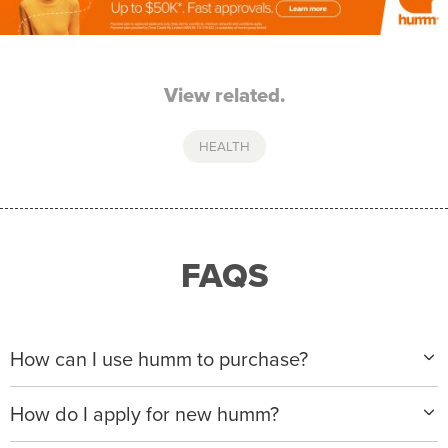
View related.
HEALTH
FAQS
How can I use humm to purchase?
When making a purchase with new humm, you can
How do I apply for new humm?
apply with any of our merchant partners for purchases
up to $50,000*.
Please visit
www.hummloan.com
to apply or download