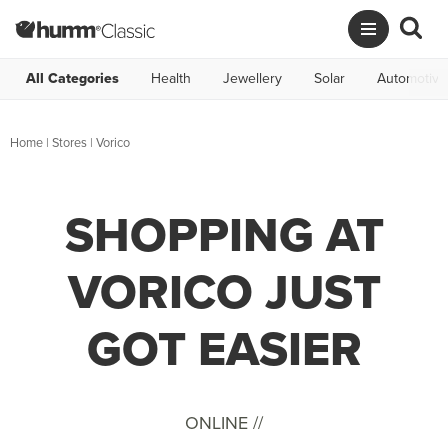
All Categories
Health
Jewellery
Solar
Automotive
Home
|
Stores
|
Vorico
SHOPPING AT
VORICO JUST
GOT EASIER
ONLINE //