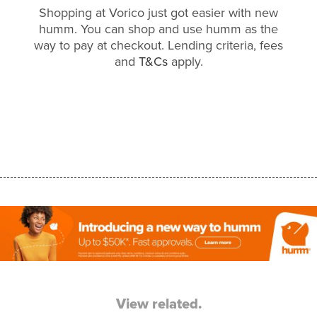
Shopping at Vorico just got easier with new
humm. You can shop and use humm as the
way to pay at checkout. Lending criteria, fees
and
T&Cs
apply.
View related.