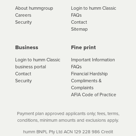
*Fees, charges and interest (if applicable)
About hummgroup
Login to humm Classic
vary depending on the product type, merchant and the
Careers
FAQs
amount of credit. Your application will be subject to the
Security
Contact
product terms and conditions and lending criteria.
Sitemap
Your loan schedule will detail the fees, charges and
interest (if applicable) that apply, and specify if your
contract is a low cost credit contract. Low cost credit
Business
Fine print
contracts are subject to fee caps and interest will not
apply. Please review your loan schedule and the
Login to humm Classic
Important Information
product terms and conditions carefully before
business portal
FAQs
accepting. For more details, please refer to your loan
Contact
Financial Hardship
schedule and the product terms and conditions.
Security
Compliments &
Complaints
AFIA Code of Practice
Payment plan approved applicants only; fees, terms,
conditions, minimum amounts and exclusions apply.
humm BNPL Pty Ltd ACN 129 228 986 Credit