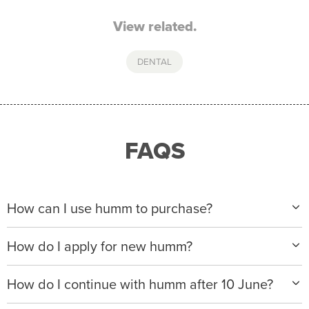
View related.
DENTAL
FAQS
How can I use humm to purchase?
When making a purchase with new humm, you can
How do I apply for new humm?
apply with any of our merchant partners for purchases
up to $50,000*.
Please visit
www.hummloan.com
to apply or download
How do I continue with humm after 10 June?
the humm app from the AppStore or GooglePlay.
We will ask for your personal details, and your income
We’re launching a new way to humm, with new