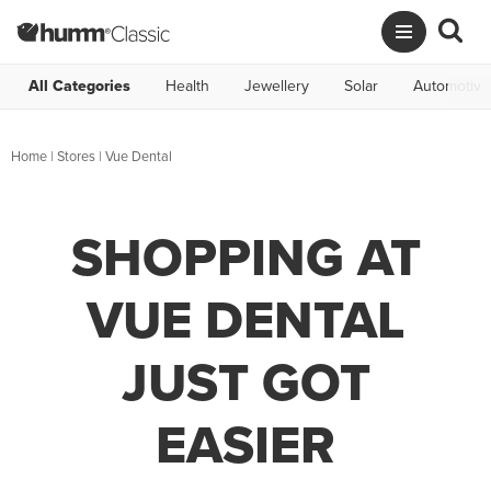
All Categories
Health
Jewellery
Solar
Automotive
Home
|
Stores
|
Vue Dental
SHOPPING AT
VUE DENTAL
JUST GOT
EASIER