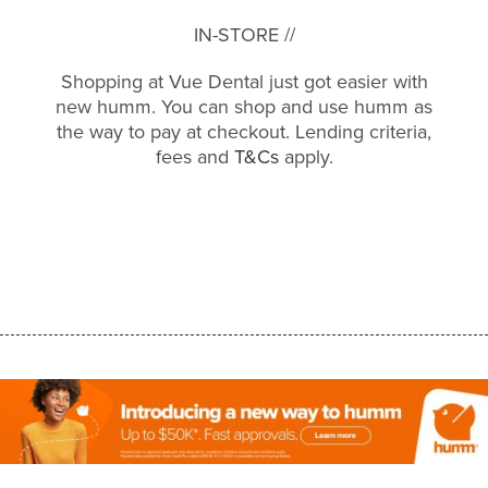
IN-STORE //
Shopping at Vue Dental just got easier with
new humm. You can shop and use humm as
the way to pay at checkout. Lending criteria,
fees and
T&Cs
apply.