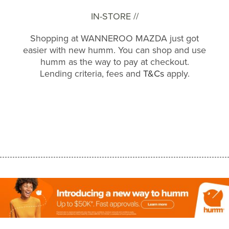
IN-STORE //
Shopping at WANNEROO MAZDA just got
easier with new humm. You can shop and use
humm as the way to pay at checkout.
Lending criteria, fees and
T&Cs
apply.