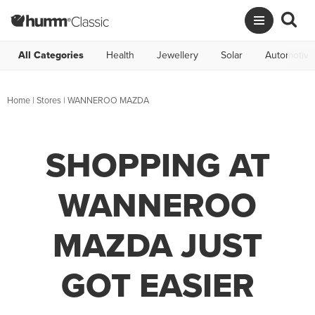
All Categories
Health
Jewellery
Solar
Automotive
Home
|
Stores
|
WANNEROO MAZDA
SHOPPING AT
WANNEROO
MAZDA JUST
GOT EASIER