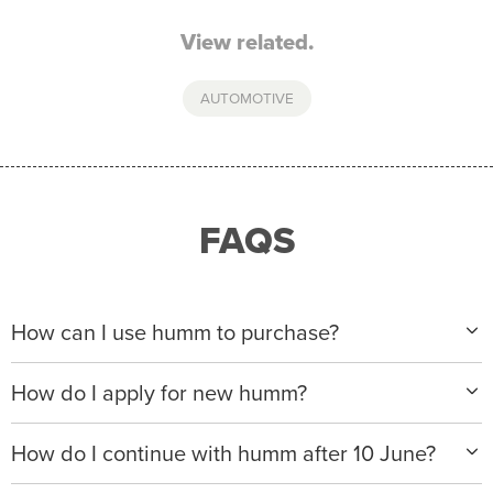
View related.
AUTOMOTIVE
FAQS
How can I use humm to purchase?
When making a purchase with new humm, you can
How do I apply for new humm?
apply with any of our merchant partners for purchases
up to $50,000*.
Please visit
www.hummloan.com
to apply or download
How do I continue with humm after 10 June?
the humm app from the AppStore or GooglePlay.
We will ask for your personal details, and your income
We’re launching a new way to humm, with new