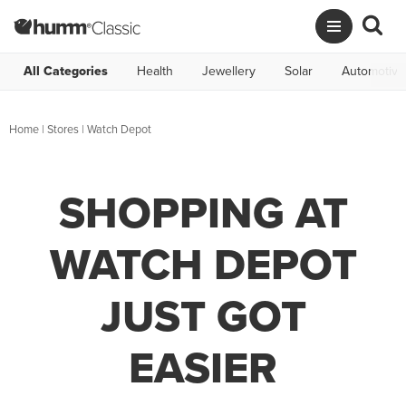
All Categories
Health
Jewellery
Solar
Automotive
Home
|
Stores
|
Watch Depot
SHOPPING AT
WATCH DEPOT
JUST GOT
EASIER