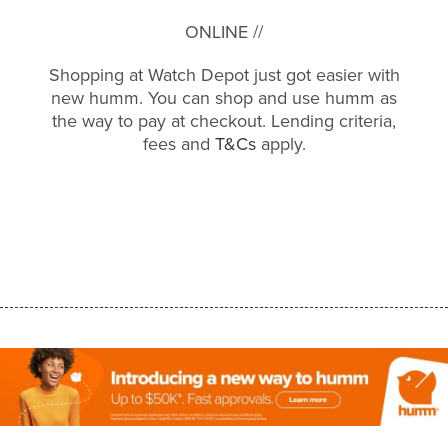
ONLINE //
Shopping at Watch Depot just got easier with
new humm. You can shop and use humm as
the way to pay at checkout. Lending criteria,
fees and
T&Cs
apply.