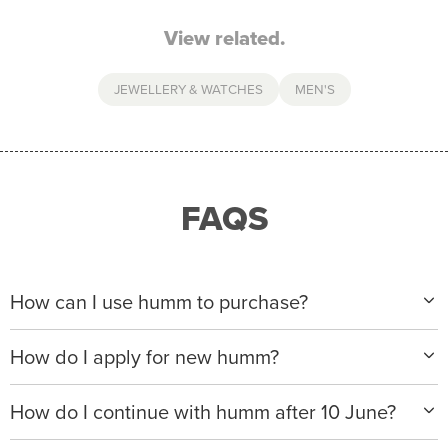
View related.
JEWELLERY & WATCHES
MEN'S
FAQS
How can I use humm to purchase?
When making a purchase with new humm, you can
How do I apply for new humm?
apply with any of our merchant partners for purchases
up to $50,000*.
Please visit
www.hummloan.com
to apply or download
How do I continue with humm after 10 June?
the humm app from the AppStore or GooglePlay.
We will ask for your personal details, and your income
We’re launching a new way to humm, with new