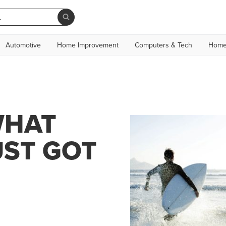
Automotive
Home Improvement
Computers & Tech
Home
WHAT
UST GOT