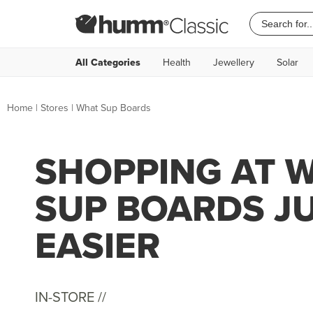
All Categories
Health
Jewellery
Solar
Home
|
Stores
|
What Sup Boards
SHOPPING AT 
SUP BOARDS J
EASIER
IN-STORE //