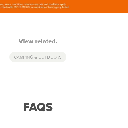
View related.
CAMPING & OUTDOORS
FAQS