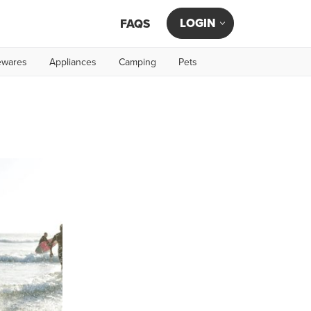
LOGIN
FAQS
wares
Appliances
Camping
Pets