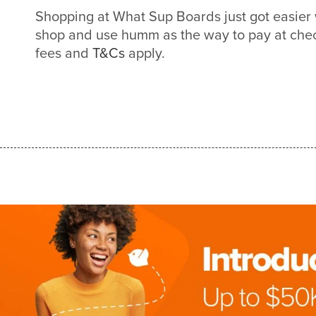
Shopping at What Sup Boards just got easie
shop and use humm as the way to pay at check
fees and
T&Cs
apply.