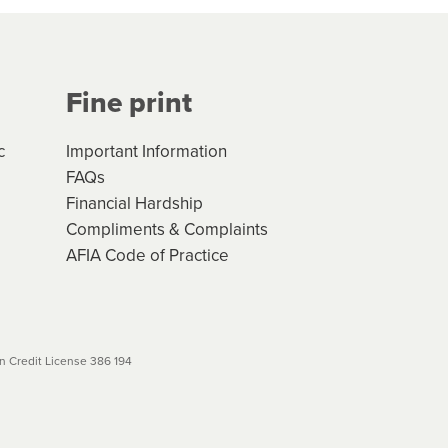
Your application will be subject
 (if applicable) that apply, and
Fine print
will not apply. Please review
r to your loan schedule
c
Important Information
FAQs
Financial Hardship
Compliments & Complaints
AFIA Code of Practice
 Credit License 386 194