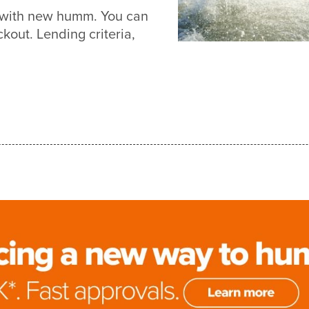
r with new humm. You can
out. Lending criteria,