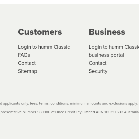
ge your cashflow/payments
g on the product type, merchant and the amount of credit. 
our loan schedule will detail the fees, charges and interest
Customers
Business
w cost credit contracts are subject to fee caps and interest 
carefully before accepting. For more details, please refe
Login to humm Classic
Login to humm Classi
FAQs
business portal
Contact
Contact
Sitemap
Security
 applicants only; fees, terms, conditions, minimum amounts and exclusions apply.
resentative Number 569986 of Once Credit Pty Limited ACN 112 319 632 Australian