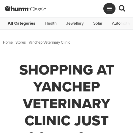
All Categories
Health
Jewellery
Solar
Automotive
Home
|
Stores
|
Yanchep Veterinary Clinic
SHOPPING AT
YANCHEP
VETERINARY
CLINIC JUST