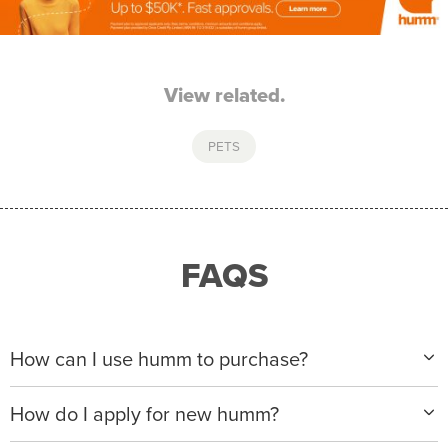
View related.
PETS
FAQS
How can I use humm to purchase?
When making a purchase with new humm, you can
How do I apply for new humm?
apply with any of our merchant partners for purchases
up to $50,000*.
Please visit
www.hummloan.com
to apply or download