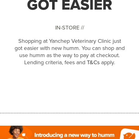
GOT EASIER
IN-STORE //
Shopping at Yanchep Veterinary Clinic just
got easier with new humm. You can shop and
use humm as the way to pay at checkout.
Lending criteria, fees and
T&Cs
apply.