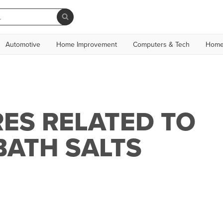
Automotive
Home Improvement
Computers & Tech
Home
ES RELATED TO
BATH SALTS