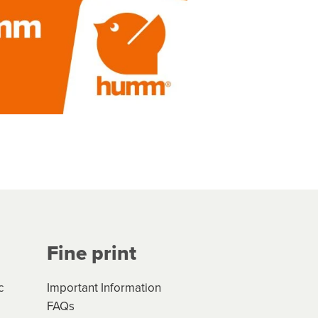
Fine print
c
Important Information
FAQs