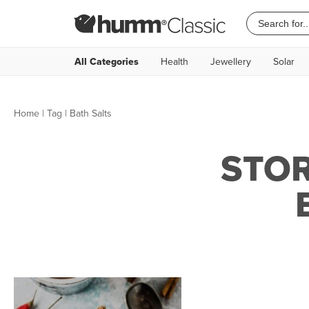
All Categories
Health
Jewellery
Solar
Home
|
Tag
| Bath Salts
STOR