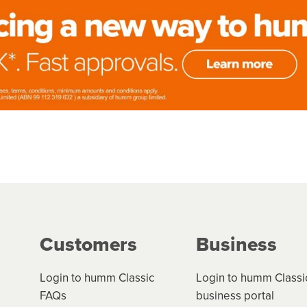
Customers
Business
Login to humm Classic
Login to humm Classi
FAQs
business portal