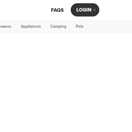
LOGIN
FAQS
wares
Appliances
Camping
Pets