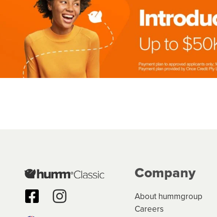
Company
About hummgroup
Careers