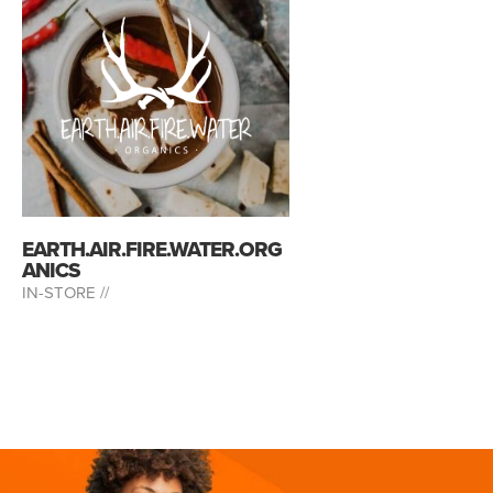
EARTH.AIR.FIRE.WATER.ORG
ANICS
IN-STORE //