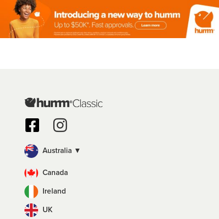
Australia ▼
Canada
Ireland
UK