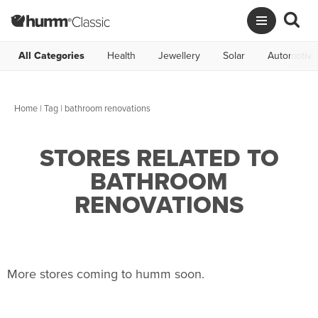
All Categories
Health
Jewellery
Solar
Automotive
Home
|
Tag
| bathroom renovations
STORES RELATED TO
BATHROOM
RENOVATIONS
More stores coming to humm soon.