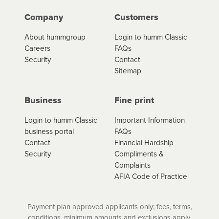
Company
Customers
About hummgroup
Login to humm Classic
Careers
FAQs
Security
Contact
Sitemap
Business
Fine print
Login to humm Classic
Important Information
business portal
FAQs
Contact
Financial Hardship
Security
Compliments &
Complaints
AFIA Code of Practice
Payment plan approved applicants only; fees, terms,
conditions, minimum amounts and exclusions apply.