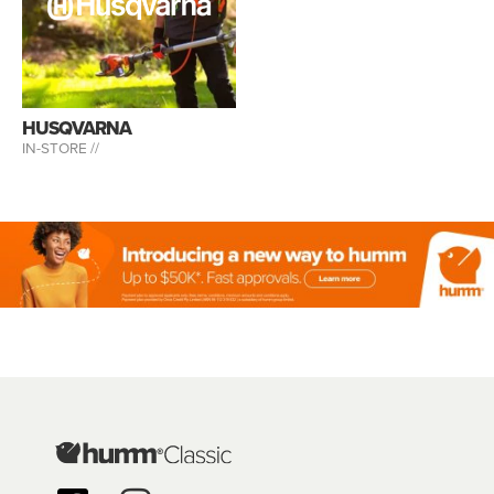
HUSQVARNA
IN-STORE //