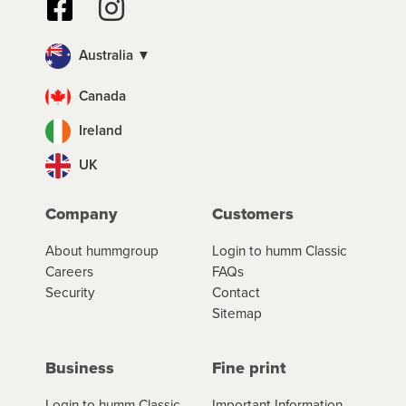
Australia ▼
Canada
Ireland
UK
Company
Customers
About hummgroup
Login to humm Classic
Careers
FAQs
Security
Contact
Sitemap
Business
Fine print
Login to humm Classic
Important Information