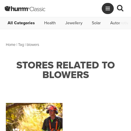
All Categories
Health
Jewellery
Solar
Automotive
Home
|
Tag
| blowers
STORES RELATED TO
BLOWERS