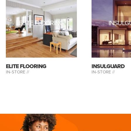
ELITE FLOORING
INSULG
ELITE FLOORING
INSULGUARD
IN-STORE //
IN-STORE //