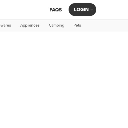
LOGIN
FAQS
wares
Appliances
Camping
Pets