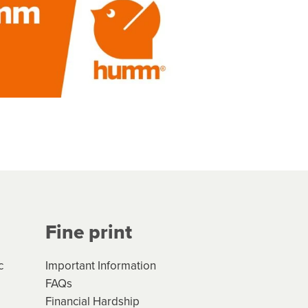
Fine print
c
Important Information
FAQs
Financial Hardship