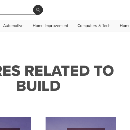
Automotive
Home Improvement
Computers & Tech
Home
ES RELATED TO
BUILD