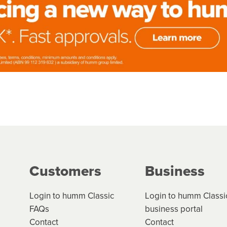
Customers
Business
Login to humm Classic
Login to humm Classi
FAQs
business portal
Contact
Contact