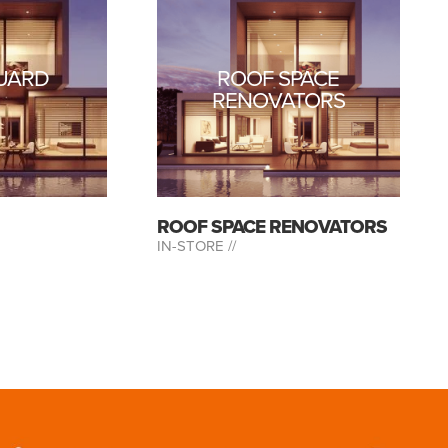
UARD
ROOF SPACE
RENOVATORS
ROOF SPACE RENOVATORS
IN-STORE //