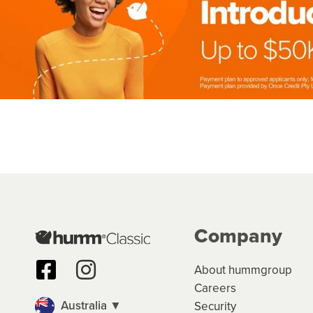
Company
About hummgroup
Careers
Australia ▼
Security