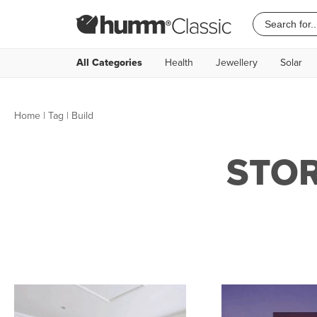
All Categories
Health
Jewellery
Solar
Home
|
Tag
| Build
STOR