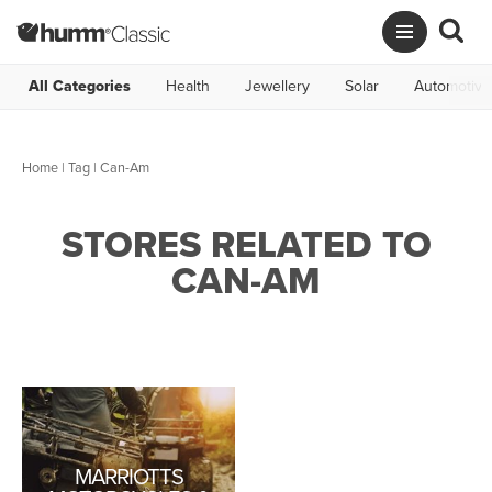
All Categories
Health
Jewellery
Solar
Automotive
Home
|
Tag
| Can-Am
STORES RELATED TO
CAN-AM
MARRIOTTS