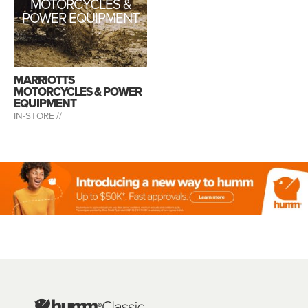
MOTORCYCLES &
POWER EQUIPMENT
MARRIOTTS
MOTORCYCLES & POWER
EQUIPMENT
IN-STORE //