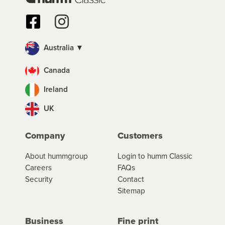
Australia ▼
Canada
Ireland
UK
Company
Customers
About hummgroup
Login to humm Classic
Careers
FAQs
Security
Contact
Sitemap
Business
Fine print