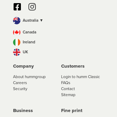
Australia ▼
Canada
Ireland
UK
Company
Customers
About hummgroup
Login to humm Classic
Careers
FAQs
Security
Contact
Sitemap
Business
Fine print