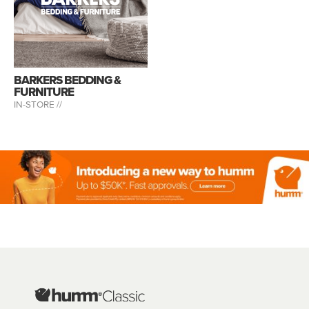
BARKERS BEDDING &
FURNITURE
IN-STORE //