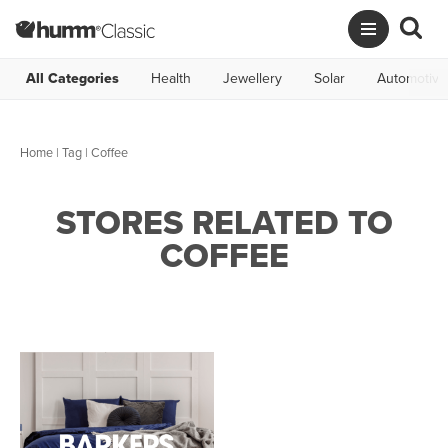
All Categories
Health
Jewellery
Solar
Automotive
Home
|
Tag
| Coffee
STORES RELATED TO
COFFEE