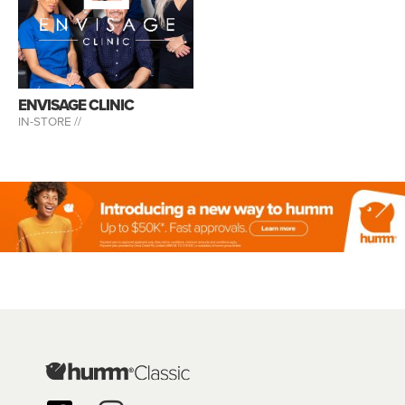
ENVISAGE CLINIC
IN-STORE //