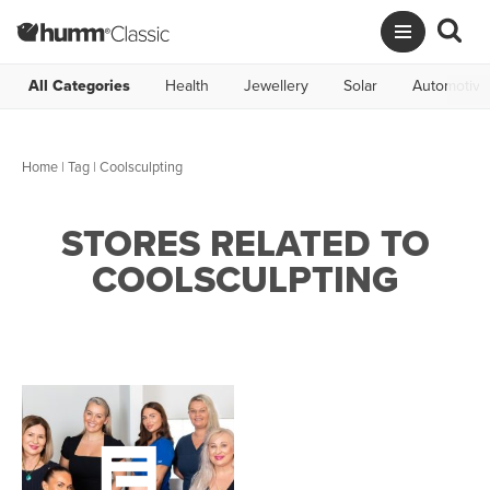
All Categories
Health
Jewellery
Solar
Automotive
Home
|
Tag
| Coolsculpting
STORES RELATED TO
COOLSCULPTING