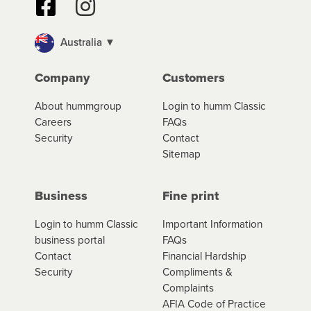
Australia ▼
Company
Customers
About hummgroup
Login to humm Classic
Careers
FAQs
Security
Contact
Sitemap
Business
Fine print
Login to humm Classic
Important Information
business portal
FAQs
Contact
Financial Hardship
Security
Compliments &
Complaints
AFIA Code of Practice