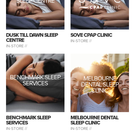
SLEEP CENTRE
DUSK TILL DAWN SLEEP
SOVE CPAP CLINIC
CENTRE
IN-STORE //
IN-STORE //
BENCHMARK SLEEP
MELBOURNE
SERVICES
DENTAL SLEEP
CLINIC
BENCHMARK SLEEP
MELBOURNE DENTAL
SERVICES
SLEEP CLINIC
IN-STORE //
IN-STORE //