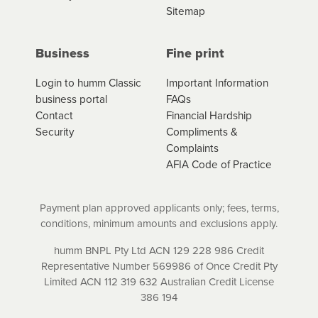
Sitemap
Business
Fine print
Login to humm Classic
Important Information
business portal
FAQs
Contact
Financial Hardship
Security
Compliments &
Complaints
AFIA Code of Practice
Payment plan approved applicants only; fees, terms,
conditions, minimum amounts and exclusions apply.
humm BNPL Pty Ltd ACN 129 228 986 Credit
Representative Number 569986 of Once Credit Pty
Limited ACN 112 319 632 Australian Credit License
386 194