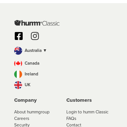
Australia ▼
Canada
Ireland
UK
Company
Customers
About hummgroup
Login to humm Classic
Careers
FAQs
Security
Contact