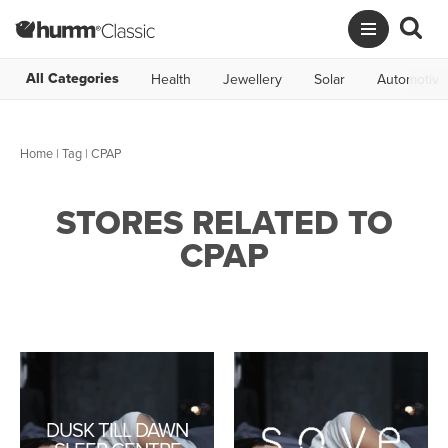
All Categories
Health
Jewellery
Solar
Automotive
Home
|
Tag
| CPAP
STORES RELATED TO
CPAP
DUSK TILL DAWN