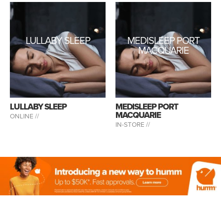
LULLABY SLEEP
MEDISLEEP PORT
MACQUARIE
LULLABY SLEEP
MEDISLEEP PORT
MACQUARIE
ONLINE //
IN-STORE //