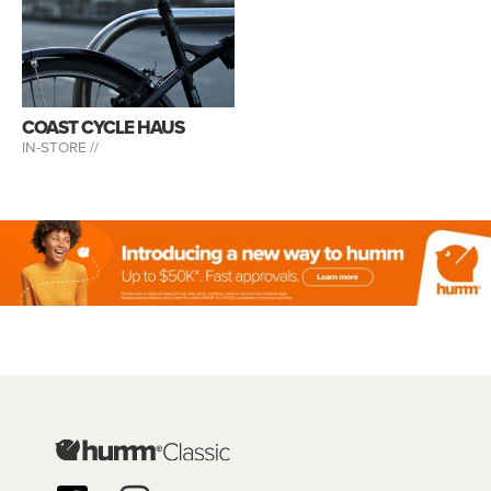
COAST CYCLE HAUS
IN-STORE //