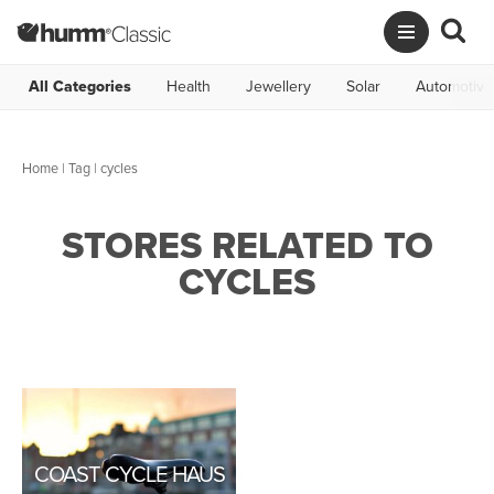
All Categories
Health
Jewellery
Solar
Automotive
Home
|
Tag
| cycles
STORES RELATED TO
CYCLES
COAST CYCLE HAUS