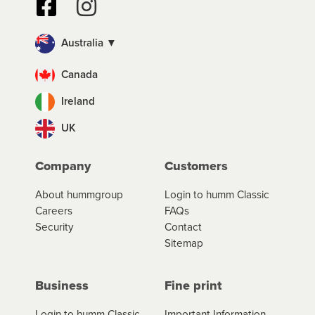
Australia ▼
Canada
Ireland
UK
Company
Customers
About hummgroup
Login to humm Classic
Careers
FAQs
Security
Contact
Sitemap
Business
Fine print
Login to humm Classic
Important Information