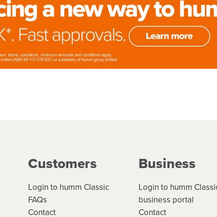
Customers
Business
Login to humm Classic
Login to humm Classi
FAQs
business portal
Contact
Contact