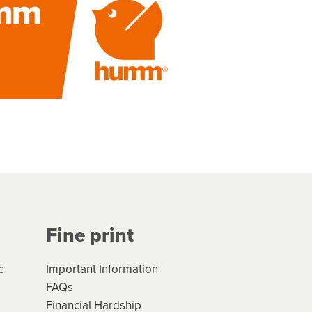
Fine print
c
Important Information
FAQs
Financial Hardship