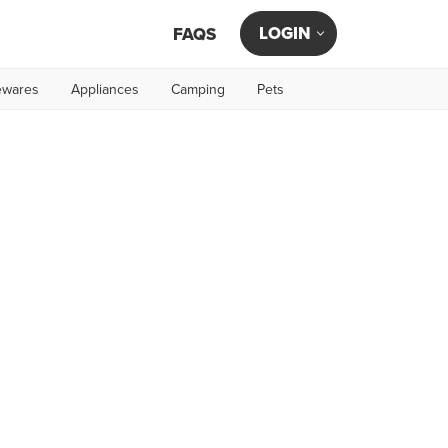
LOGIN
FAQS
wares
Appliances
Camping
Pets