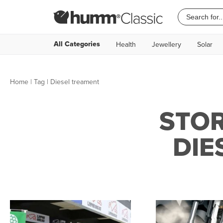
All Categories
Health
Jewellery
Solar
Home
|
Tag
| Diesel treament
STOR
DIE