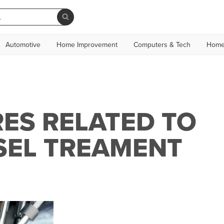
Automotive
Home Improvement
Computers & Tech
Home
ES RELATED TO
SEL TREAMENT