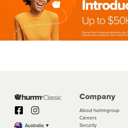
Company
About hummgroup
Careers
Security
Australia ▼