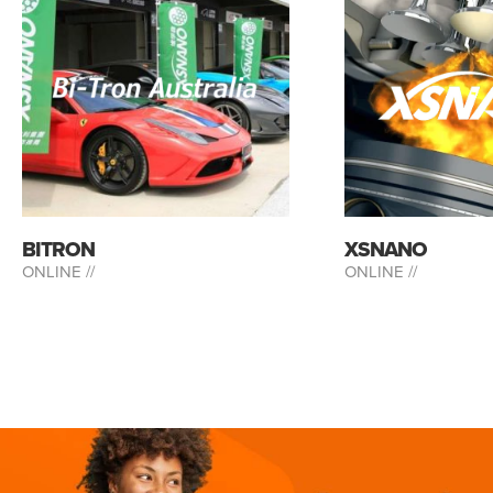
BITRON
XSNANO
ONLINE //
ONLINE //