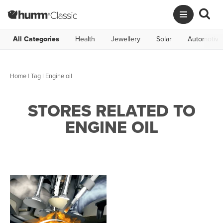
All Categories
Health
Jewellery
Solar
Automotive
Home
|
Tag
| Engine oil
STORES RELATED TO
ENGINE OIL