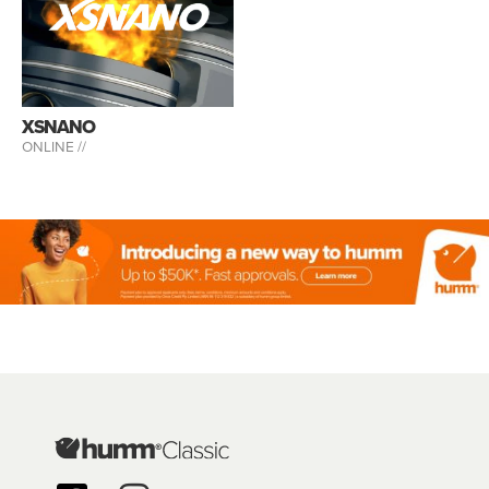
XSNANO
ONLINE //