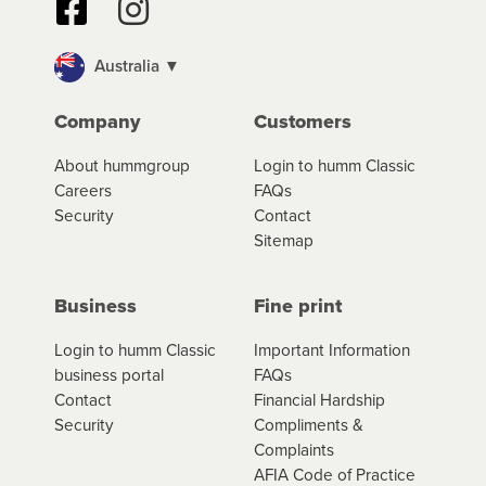
Australia ▼
Company
Customers
About hummgroup
Login to humm Classic
Careers
FAQs
Security
Contact
Sitemap
Business
Fine print
Login to humm Classic
Important Information
business portal
FAQs
Contact
Financial Hardship
Security
Compliments &
Complaints
AFIA Code of Practice