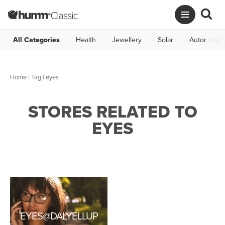
All Categories
Health
Jewellery
Solar
Automotive
Home
|
Tag
| eyes
STORES RELATED TO
EYES
EYES@DALYELLUP