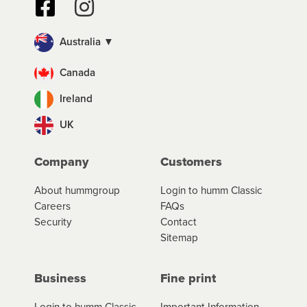
Australia ▼
Canada
Ireland
UK
Company
Customers
About hummgroup
Login to humm Classic
Careers
FAQs
Security
Contact
Sitemap
Business
Fine print
Login to humm Classic
Important Information