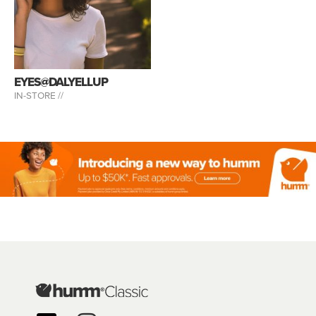
EYES@DALYELLUP
IN-STORE //