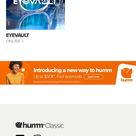
EYEVAULT
ONLINE //