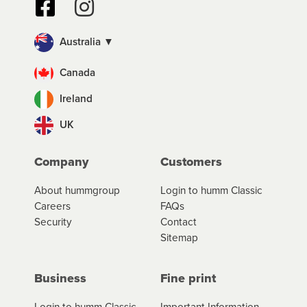
Australia ▼
Canada
Ireland
UK
Company
Customers
About hummgroup
Login to humm Classic
Careers
FAQs
Security
Contact
Sitemap
Business
Fine print
Login to humm Classic
Important Information