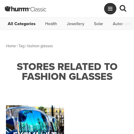
All Categories
Health
Jewellery
Solar
Automotive
Home
|
Tag
| fashion glasses
STORES RELATED TO
FASHION GLASSES