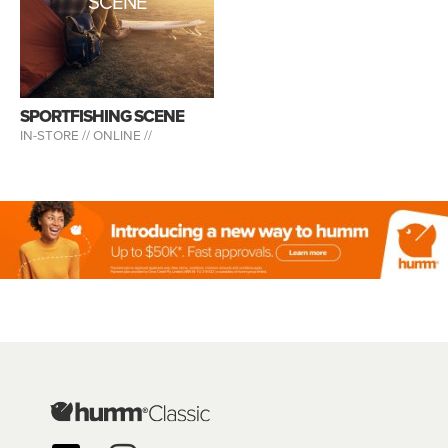
SCENE
SPORTFISHING SCENE
IN-STORE //
ONLINE //