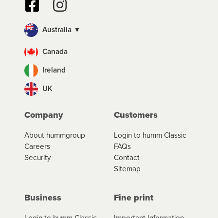
Australia ▼
Canada
Ireland
UK
Company
Customers
About hummgroup
Login to humm Classic
Careers
FAQs
Security
Contact
Sitemap
Business
Fine print
Login to humm Classic
Important Information