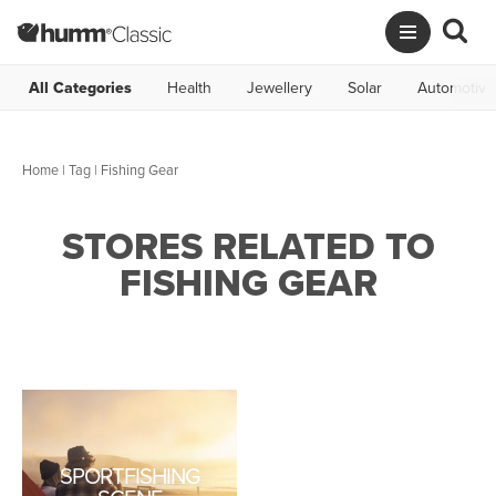
All Categories
Health
Jewellery
Solar
Automotive
Home
|
Tag
| Fishing Gear
STORES RELATED TO
FISHING GEAR
SPORTFISHING