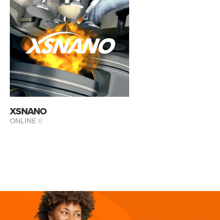
XSNANO
ONLINE //