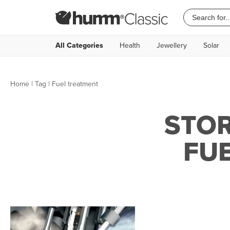
All Categories
Health
Jewellery
Solar
Home
|
Tag
| Fuel treatment
STOR
FU