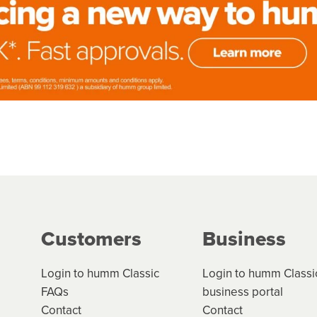
Customers
Business
Login to humm Classic
Login to humm Classi
FAQs
business portal
Contact
Contact