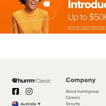
Company
About hummgroup
Careers
Security
Australia ▼