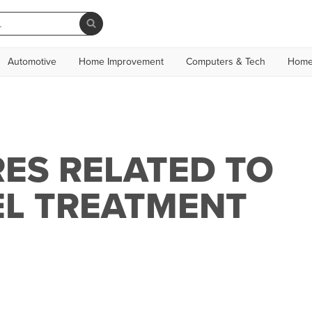
Automotive
Home Improvement
Computers & Tech
Home
ES RELATED TO
EL TREATMENT