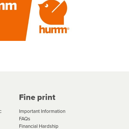
Fine print
c
Important Information
FAQs
Financial Hardship