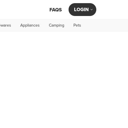
LOGIN
FAQS
wares
Appliances
Camping
Pets