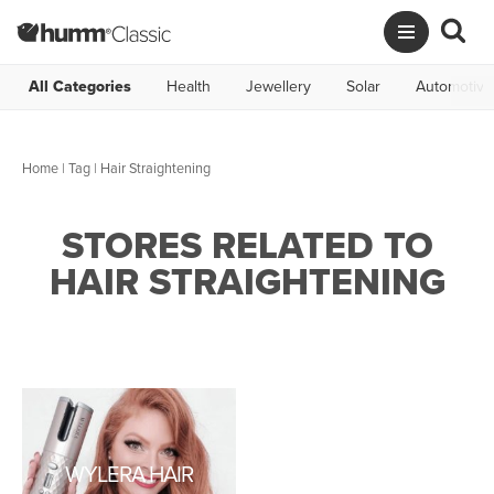
All Categories
Health
Jewellery
Solar
Automotive
Home
|
Tag
| Hair Straightening
STORES RELATED TO
HAIR STRAIGHTENING
WYLERA HAIR