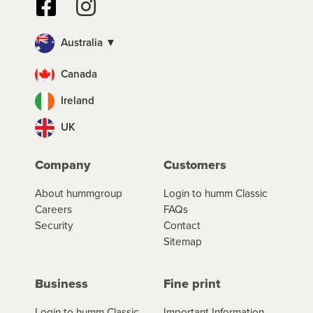
Australia ▼
Canada
Ireland
UK
Company
Customers
About hummgroup
Login to humm Classic
Careers
FAQs
Security
Contact
Sitemap
Business
Fine print
Login to humm Classic
Important Information