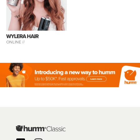
WYLERA HAIR
ONLINE //