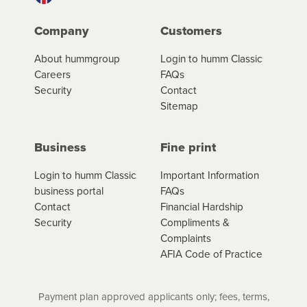
Company
Customers
About hummgroup
Login to humm Classic
Careers
FAQs
Security
Contact
Sitemap
Business
Fine print
Login to humm Classic
Important Information
business portal
FAQs
Contact
Financial Hardship
Security
Compliments &
Complaints
AFIA Code of Practice
Payment plan approved applicants only; fees, terms,