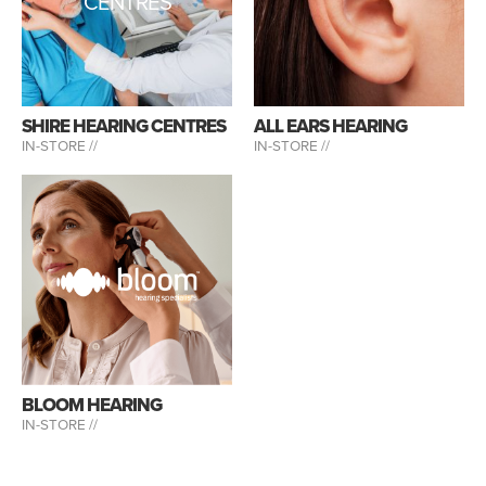
CENTRES
SHIRE HEARING CENTRES
ALL EARS HEARING
IN-STORE //
IN-STORE //
BLOOM HEARING
IN-STORE //