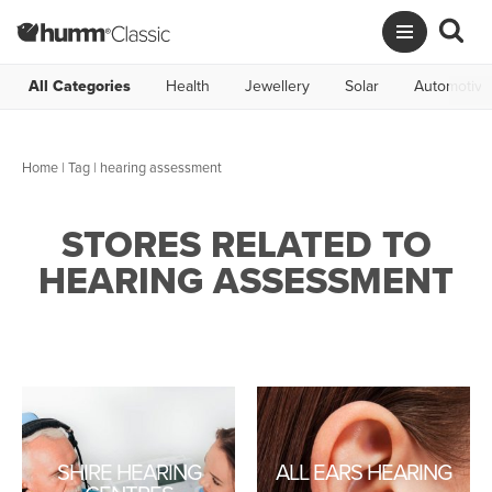
All Categories
Health
Jewellery
Solar
Automotive
Home
|
Tag
| hearing assessment
STORES RELATED TO
HEARING ASSESSMENT
SHIRE HEARING
ALL EARS HEARING