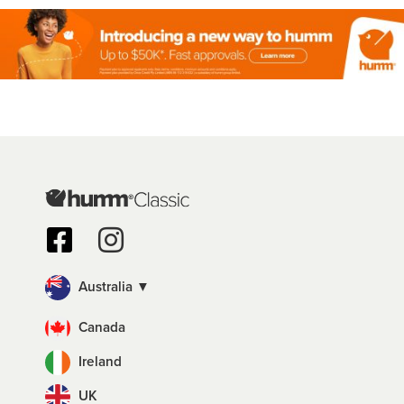
Australia ▼
Canada
Ireland
UK