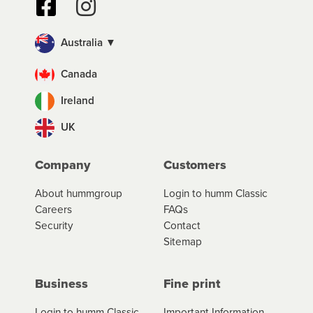
Australia ▼
Canada
Ireland
UK
Company
Customers
About hummgroup
Login to humm Classic
Careers
FAQs
Security
Contact
Sitemap
Business
Fine print
Login to humm Classic
Important Information