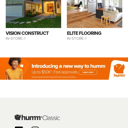
VISION CONSTRUCT
ELITE FLOORING
IN-STORE //
IN-STORE //