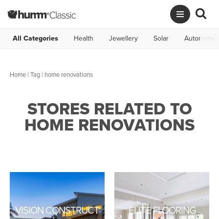
All Categories
Health
Jewellery
Solar
Automotive
Home
|
Tag
| home renovations
STORES RELATED TO
HOME RENOVATIONS
VISION CONSTRUCT
ELITE FLOORING