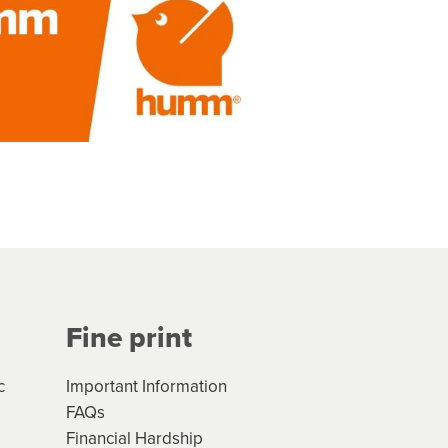
Fine print
c
Important Information
FAQs
Financial Hardship