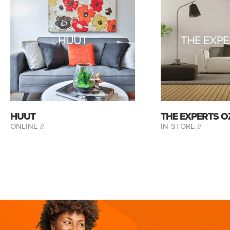
HUUT
THE EXPE
HUUT
THE EXPERTS O
ONLINE //
IN-STORE //