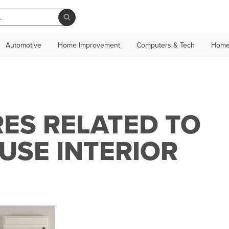
Automotive
Home Improvement
Computers & Tech
Home
ES RELATED TO
USE INTERIOR