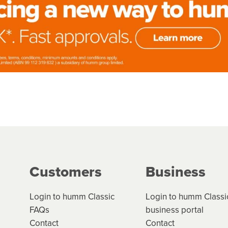
Customers
Business
Login to humm Classic
Login to humm Classi
FAQs
business portal
Contact
Contact