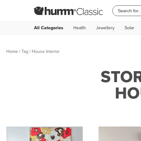
All Categories
Health
Jewellery
Solar
Home
|
Tag
| House Interior
STOR
HO