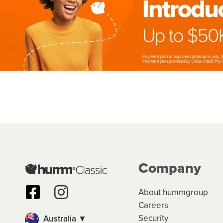
Company
About hummgroup
Careers
Security
Australia ▼