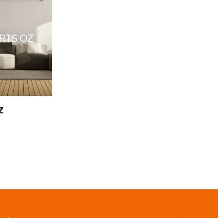
RTS OZ
Z