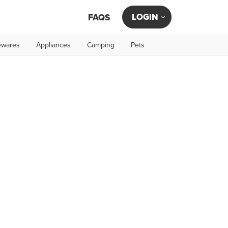
LOGIN
FAQS
wares
Appliances
Camping
Pets