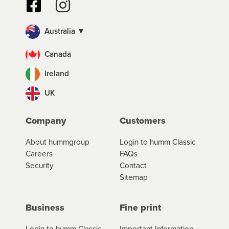
Australia ▼
Canada
Ireland
UK
Company
Customers
About hummgroup
Login to humm Classic
Careers
FAQs
Security
Contact
Sitemap
Business
Fine print
Login to humm Classic
Important Information