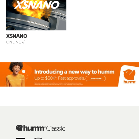
XSNANO
ONLINE //