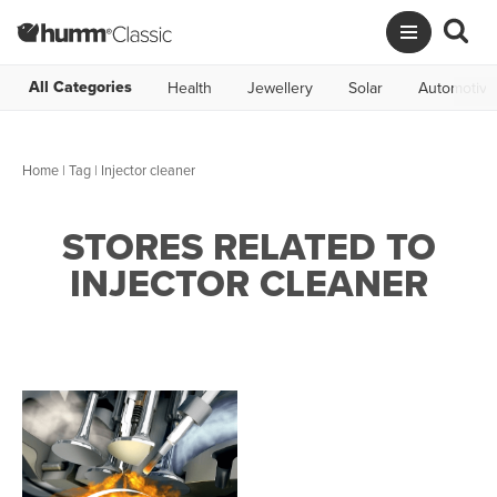
All Categories
Health
Jewellery
Solar
Automotive
Home
|
Tag
| Injector cleaner
STORES RELATED TO
INJECTOR CLEANER